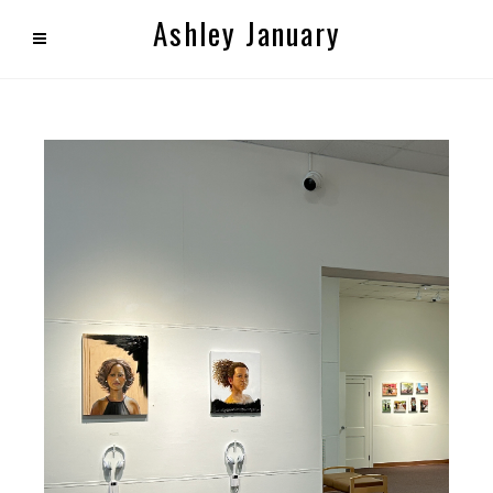
Ashley January