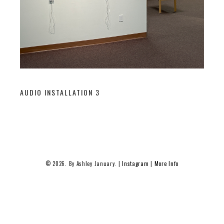
AUDIO INSTALLATION 3
© 2026. By Ashley January. |
Instagram
|
More Info